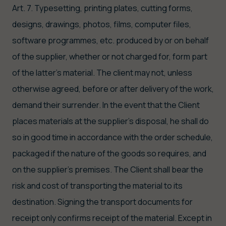
Art. 7. Typesetting, printing plates, cutting forms,
designs, drawings, photos, films, computer files,
software programmes, etc. produced by or on behalf
of the supplier, whether or not charged for, form part
of the latter's material. The client may not, unless
otherwise agreed, before or after delivery of the work,
demand their surrender. In the event that the Client
places materials at the supplier's disposal, he shall do
so in good time in accordance with the order schedule,
packaged if the nature of the goods so requires, and
on the supplier's premises. The Client shall bear the
risk and cost of transporting the material to its
destination. Signing the transport documents for
receipt only confirms receipt of the material. Except in