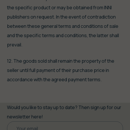
the specific product or may be obtained from INNI
publishers on request. In the event of contradiction
between these general terms and conditions of sale
and the specific terms and conditions, the latter shall
prevail.
12. The goods sold shall remain the property of the
seller until full payment of their purchase price in
accordance with the agreed payment terms.
Would you like to stay up to date? Then sign up for our
newsletter here!