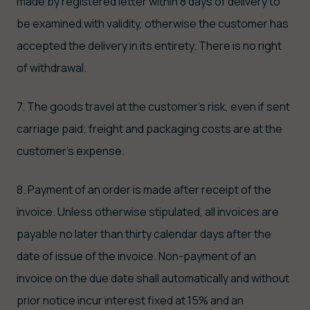
made by registered letter within 8 days of delivery to
be examined with validity, otherwise the customer has
accepted the delivery in its entirety. There is no right
of withdrawal.
7. The goods travel at the customer's risk, even if sent
carriage paid; freight and packaging costs are at the
customer's expense.
8. Payment of an order is made after receipt of the
invoice. Unless otherwise stipulated, all invoices are
payable no later than thirty calendar days after the
date of issue of the invoice. Non-payment of an
invoice on the due date shall automatically and without
prior notice incur interest fixed at 15% and an