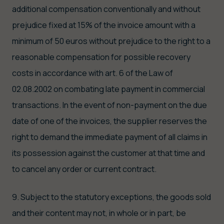
additional compensation conventionally and without
prejudice fixed at 15% of the invoice amount with a
minimum of 50 euros without prejudice to the right to a
reasonable compensation for possible recovery
costs in accordance with art. 6 of the Law of
02.08.2002 on combating late payment in commercial
transactions. In the event of non-payment on the due
date of one of the invoices, the supplier reserves the
right to demand the immediate payment of all claims in
its possession against the customer at that time and
to cancel any order or current contract.
9. Subject to the statutory exceptions, the goods sold
and their content may not, in whole or in part, be