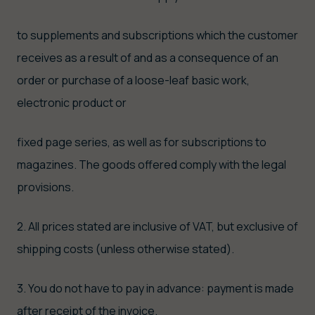
to supplements and subscriptions which the customer
receives as a result of and as a consequence of an
order or purchase of a loose-leaf basic work,
electronic product or
fixed page series, as well as for subscriptions to
magazines. The goods offered comply with the legal
provisions.
2. All prices stated are inclusive of VAT, but exclusive of
shipping costs (unless otherwise stated).
3. You do not have to pay in advance: payment is made
after receipt of the invoice.