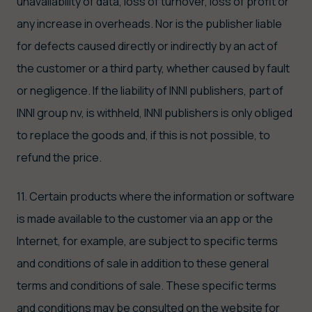
unavailability of data, loss of turnover, loss of profit or
any increase in overheads. Nor is the publisher liable
for defects caused directly or indirectly by an act of
the customer or a third party, whether caused by fault
or negligence. If the liability of INNI publishers, part of
INNI group nv, is withheld, INNI publishers is only obliged
to replace the goods and, if this is not possible, to
refund the price.
11. Certain products where the information or software
is made available to the customer via an app or the
Internet, for example, are subject to specific terms
and conditions of sale in addition to these general
terms and conditions of sale. These specific terms
and conditions may be consulted on the website for