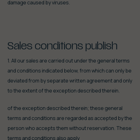
damage caused by viruses.
Sales
conditions
publish
1. All our sales are carried out under the general terms
and conditions indicated below, from which can only be
deviated from by separate written agreement and only
to the extent of the exception described therein.
of the exception described therein; these general
terms and conditions are regarded as accepted by the
person who accepts them without reservation. These
terms and conditions also apply