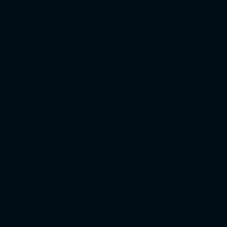
Close video