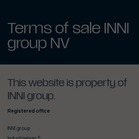
Terms
of
sale
INNI
group
NV
This
website
is
property
of
INNI
group.
Registered office
INNI group
Industrielaan 5