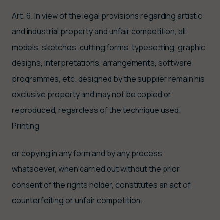
Art. 6. In view of the legal provisions regarding artistic
and industrial property and unfair competition, all
models, sketches, cutting forms, typesetting, graphic
designs, interpretations, arrangements, software
programmes, etc. designed by the supplier remain his
exclusive property and may not be copied or
reproduced, regardless of the technique used.
Printing
or copying in any form and by any process
whatsoever, when carried out without the prior
consent of the rights holder, constitutes an act of
counterfeiting or unfair competition.