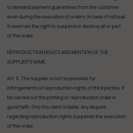
to demand payment guarantees from the customer
even during the execution of orders. In case of refusal,
it reserves the right to suspend or destroy all or part
of the order.
REPRODUCTION RIGHTS AND MENTION OF THE
SUPPLIER'S NAME
Art. 5. The supplier is not responsible for
infringements of reproduction rights of third parties, if
he carried out the printing or reproduction order in
good faith. Only the client is liable. Any dispute
regarding reproduction rights suspends the execution
of the order.