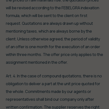
will be revised according to the FEBELGRA indexation
formula, which will be sent to the client on first
request. Quotations are always drawn up without
mentioning taxes, which are always borne by the
client. Unless otherwise agreed, the period of validity
of an offer is one month for the execution of an order
within three months. The offer price only applies to the
assignment mentioned in the offer.
Art. 4. In the case of compound quotations, there is no
obligation to deliver a part at the unit price quoted for
the whole. Commitments made by our agents or
representatives shall bind our company only after
written confirmation. The supplier reserves the right