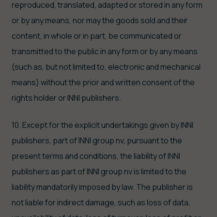
reproduced, translated, adapted or stored in any form
or by any means, nor may the goods sold and their
content, in whole or in part, be communicated or
transmitted to the public in any form or by any means
(such as, but not limited to, electronic and mechanical
means) without the prior and written consent of the
rights holder or INNI publishers.
10. Except for the explicit undertakings given by INNI
publishers, part of INNI group nv, pursuant to the
present terms and conditions, the liability of INNI
publishers as part of INNI group nv is limited to the
liability mandatorily imposed by law. The publisher is
not liable for indirect damage, such as loss of data,