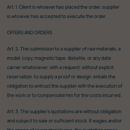
Art. 1. Client is whoever has placed the order, supplier
is whoever has accepted to execute the order.
OFFERS AND ORDERS
Art. 2. The submission to a supplier of raw materials, a
model, copy, magnetic tape, diskette, or any data
carrier whatsoever, with a request, without explicit
reservation, to supply a proof or design, entails the
obligation to entrust the supplier with the execution of
the work or to compensate him for the costs incurred.
Art. 3. The supplier's quotations are without obligation
and subject to sale or sufficient stock. If wages and/or
the prices of raw materials rise, the quotation prices