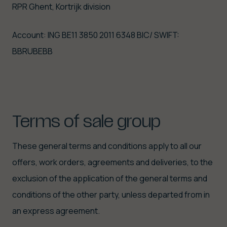
RPR Ghent, Kortrijk division
Account: ING BE11 3850 2011 6348 BIC/ SWIFT:
BBRUBEBB
Terms
of
sale
group
These general terms and conditions apply to all our
offers, work orders, agreements and deliveries, to the
exclusion of the application of the general terms and
conditions of the other party, unless departed from in
an express agreement.