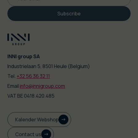
Subscribe
INNI group SA
|
Industrielaan 5, 8501 Heule (Belgium)
Tel.
+32 56 36 32 11
|
Email
info@innigroup.com
VAT BE 0418.420.485
Kalender Webshop
Contact us