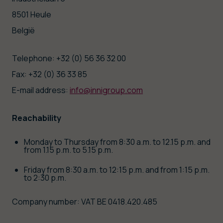
8501 Heule
België
Telephone: +32 (0) 56 36 32 00
Fax: +32 (0) 36 33 85
E-mail address:
info@innigroup.com
Reachability
Monday to Thursday from 8:30 a.m. to 12.15 p.m. and
from 1.15 p.m. to 5.15 p.m.
Friday from 8:30 a.m. to 12:15 p.m. and from 1:15 p.m.
to 2:30 p.m.
Company number: VAT BE 0418.420.485