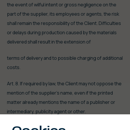
the event of wilful intent or gross negligence on the
part of the supplier, its employees or agents, the risk
shall remain the responsibility of the Client. Difficulties
or delays during production caused by the materials
delivered shall result in the extension of
terms of delivery and to possible charging of additional
costs.
Art. 8. If required by law, the Client may not oppose the
mention of the supplier's name, even if the printed
matter already mentions the name of a publisher or
intermediary, publicity agent or other.
TYPESETTING, PROOFS AND APPROVAL FOR PRINTING