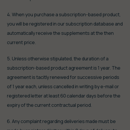
4. When you purchase a subscription-based product,
you will be registered in our subscription database and
automatically receive the supplements at the then
current price.
5. Unless otherwise stipulated, the duration of a
subscription-based product agreement is 1 year. The
agreement is tacitly renewed for successive periods
of 1 year each, unless cancelled in writing by e-mail or
registered letter at least 60 calendar days before the
expiry of the current contractual period.
6. Any complaint regarding deliveries made must be