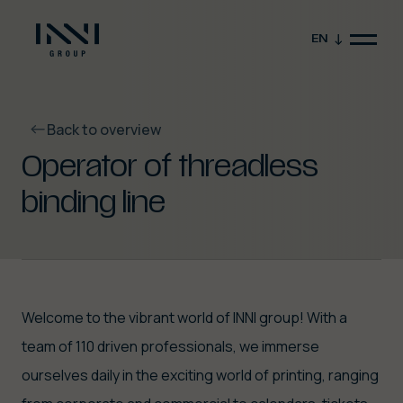
EN
Back to overview
Operator of threadless
binding line
Close video
Welcome to the vibrant world of INNI group! With a
team of 110 driven professionals, we immerse
ourselves daily in the exciting world of printing, ranging