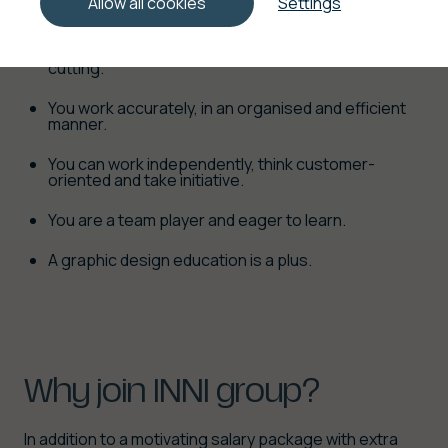
Allow all cookies
Settings
You are flexible and willing to work in our industrial
graphic finishing department, folding and/or
cutting.
You work accurately, in an organised and efficient
manner.
You can work independently, think customer-
oriented and take initiative.
You are a team player and eager to learn.
A graphic design education is a plus.
Why
join
INNI
group?
In addition to a motivating salary package with extra