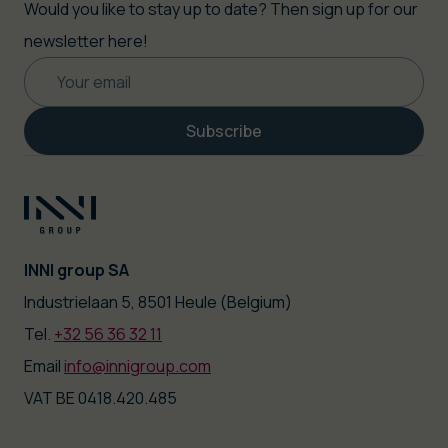
Would you like to stay up to date? Then sign up for our
newsletter here!
Subscribe
INNI group SA
|
Industrielaan 5, 8501 Heule (Belgium)
Tel.
+32 56 36 32 11
|
Email
info@innigroup.com
VAT BE 0418.420.485