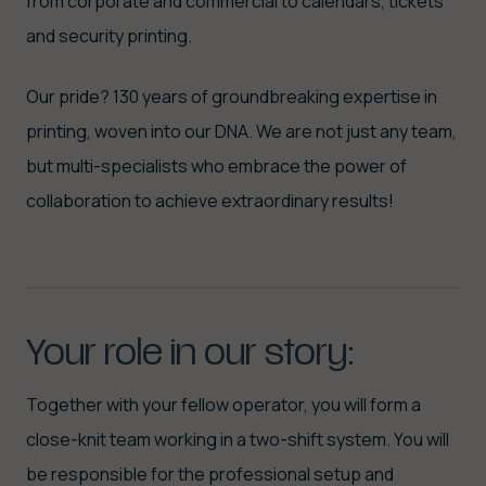
from corporate and commercial to calendars, tickets
and security printing.
Our pride? 130 years of groundbreaking expertise in
printing, woven into our DNA. We are not just any team,
but multi-specialists who embrace the power of
collaboration to achieve extraordinary results!
Your
role
in
our
story:
Together with your fellow operator, you will form a
close-knit team working in a two-shift system. You will
be responsible for the professional setup and