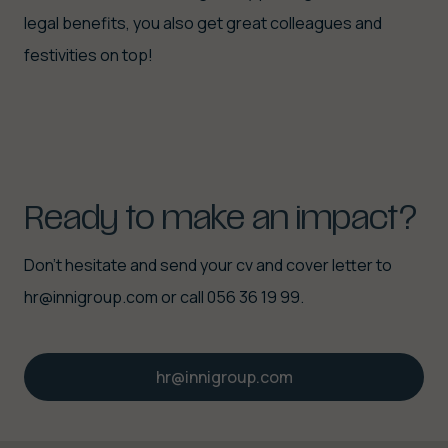
legal benefits, you also get great colleagues and
festivities on top!
Ready
to
make
an
impact?
Don't hesitate and send your cv and cover letter to
hr@innigroup.com or call 056 36 19 99.
hr@innigroup.com