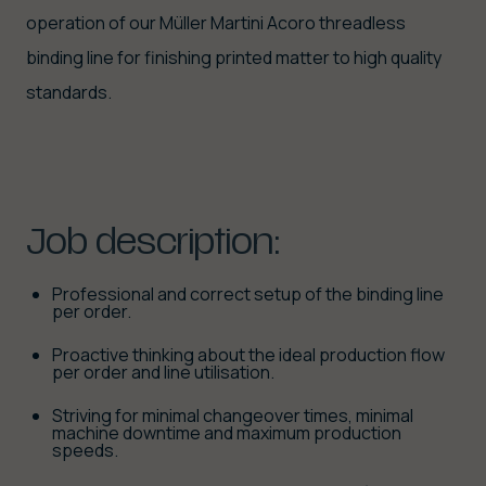
operation of our Müller Martini Acoro threadless
binding line for finishing printed matter to high quality
standards.
Job
description:
Professional and correct setup of the binding line
per order.
Proactive thinking about the ideal production flow
per order and line utilisation.
Striving for minimal changeover times, minimal
machine downtime and maximum production
speeds.