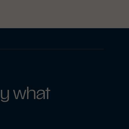
y what