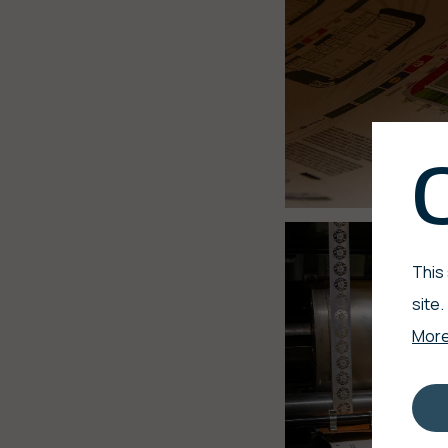
This
site.
More