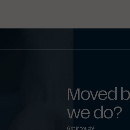
Moved b
we do?
Get in touch!