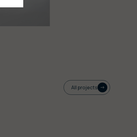
All projects