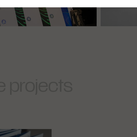
 projects