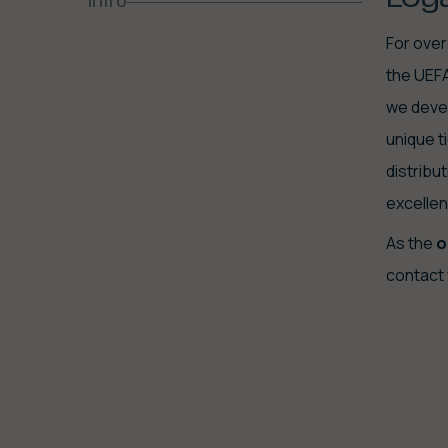
Intro
For over
the UEFA
we devel
unique t
distribu
excellen
As the
o
contact 