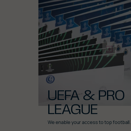
UEFA & PRO
LEAGUE
We enable your access to top football.